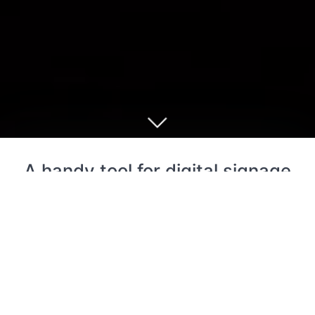
A handy tool for digital signage
and slideshow loop
Cloud Signage for Google Drive is an easy-to-use
digital signage app that can update content remotely
but does not require a paid subscription.
This app can be used as: digital sign board; digital
restaurant menu board; digital advertising poster