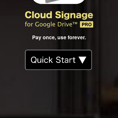
Pay once, use forever.